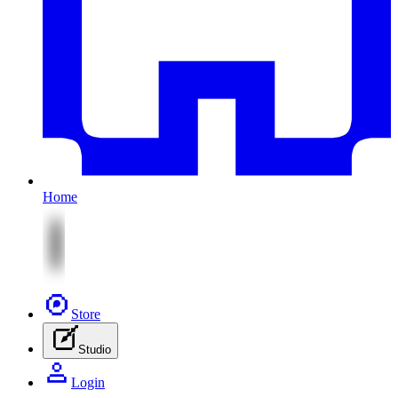
Home
Store
Studio
Login