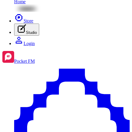
Home
Store
Studio
Login
Pocket FM