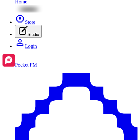
Home
Store
Studio
Login
Pocket FM