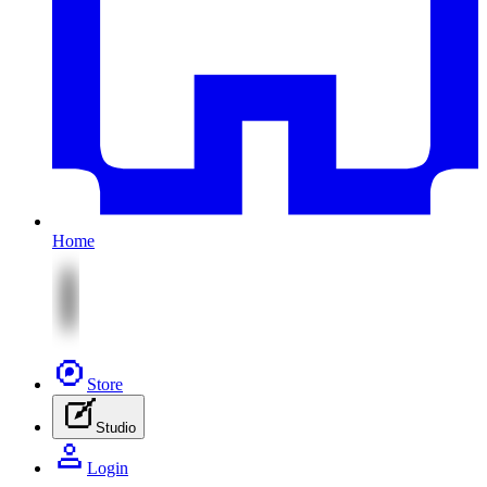
Home
Store
Studio
Login