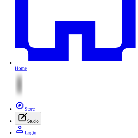
Home
Store
Studio
Login