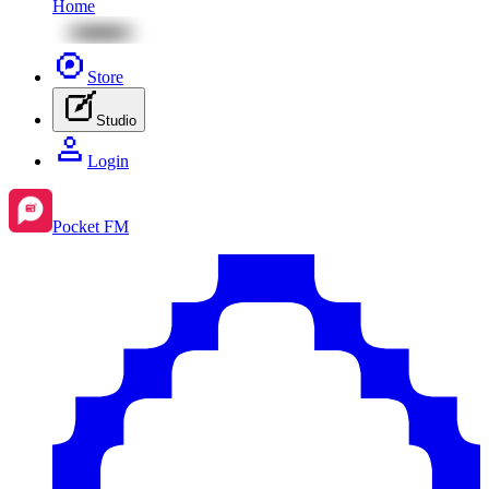
Home
Store
Studio
Login
Pocket FM