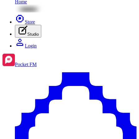
Home
Store
Studio
Login
Pocket FM