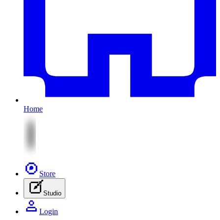
Home
Store
Studio
Login