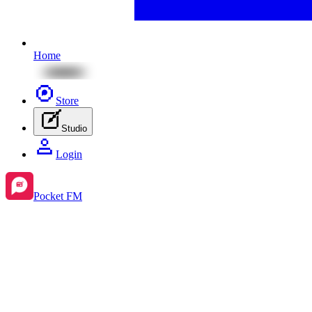
Home
Store
Studio
Login
Pocket FM