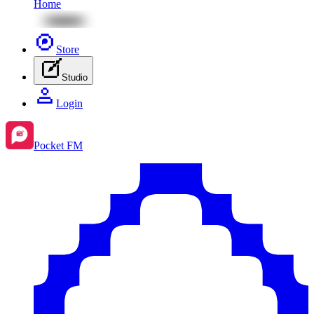
Home
Store
Studio
Login
Pocket FM