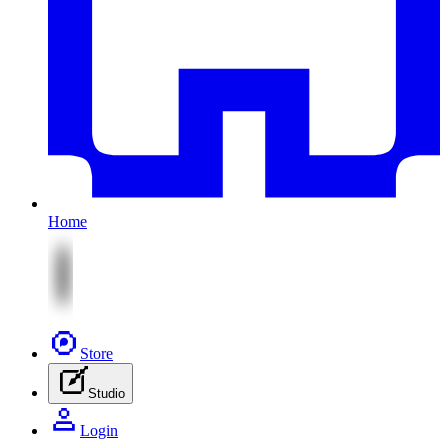
Home
Store
Studio
Login