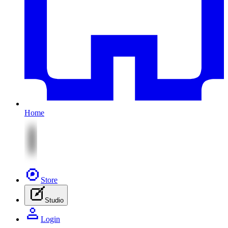
Home
Store
Studio
Login