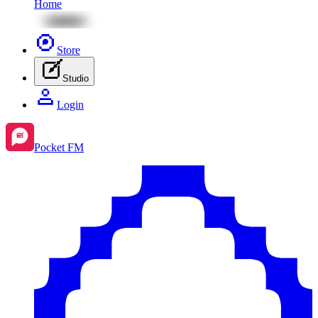
Home
Store
Studio
Login
Pocket FM