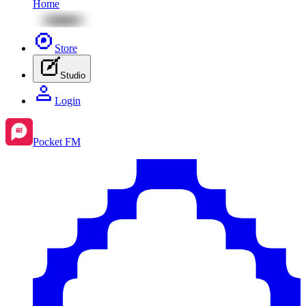
Home
Store
Studio
Login
Pocket FM