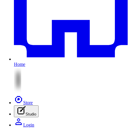
Home
Store
Studio
Login