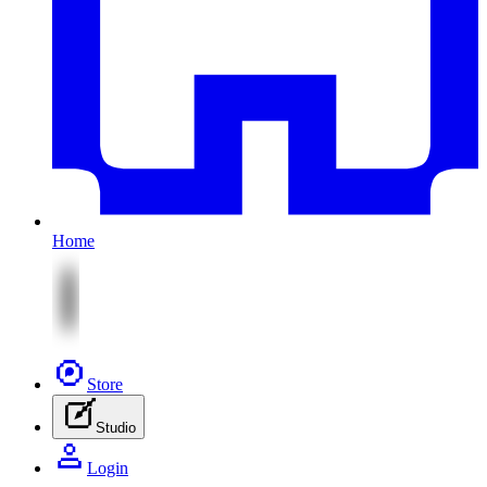
Home
Store
Studio
Login