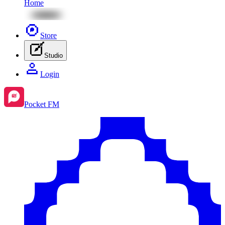
Home
Store
Studio
Login
Pocket FM