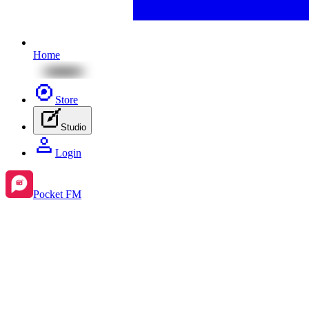
Home
Store
Studio
Login
Pocket FM