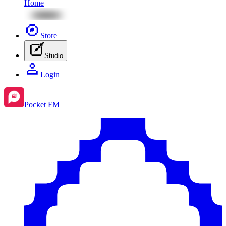
Home
Store
Studio
Login
Pocket FM