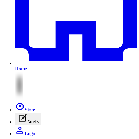
Home
Store
Studio
Login