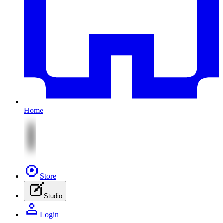
Home
Store
Studio
Login