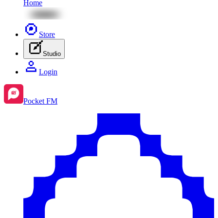
Home
Store
Studio
Login
Pocket FM