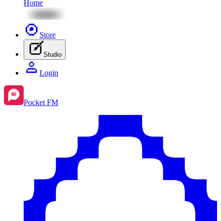
Home
Store
Studio
Login
Pocket FM