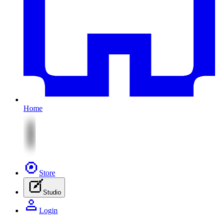
Home
Store
Studio
Login