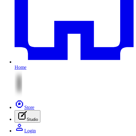
Home
Store
Studio
Login