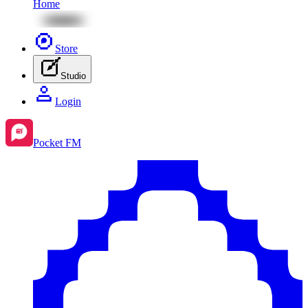
Home
Store
Studio
Login
Pocket FM