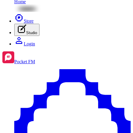
Home
Store
Studio
Login
Pocket FM