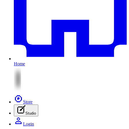
Home
Store
Studio
Login