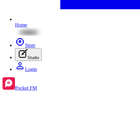
Home
Store
Studio
Login
Pocket FM