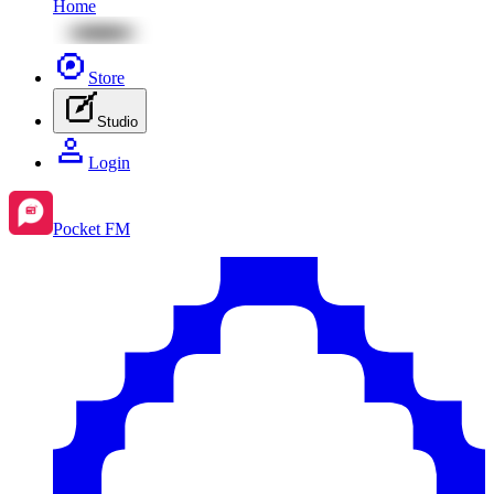
Home
Store
Studio
Login
Pocket FM