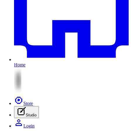
Home
Store
Studio
Login