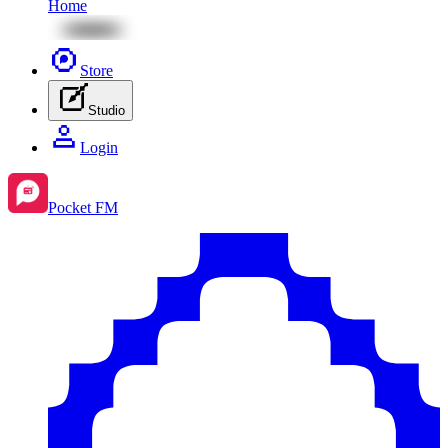
Home
Store
Studio
Login
Pocket FM