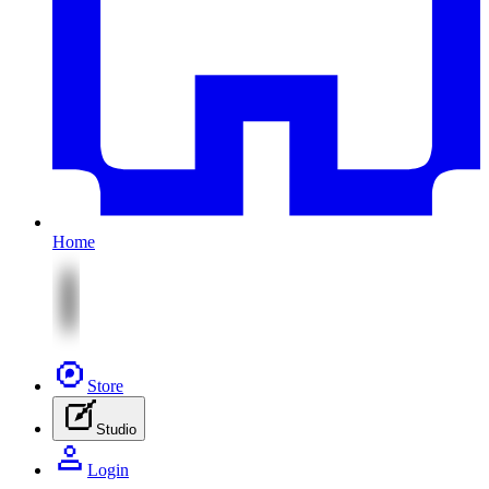
Home
Store
Studio
Login