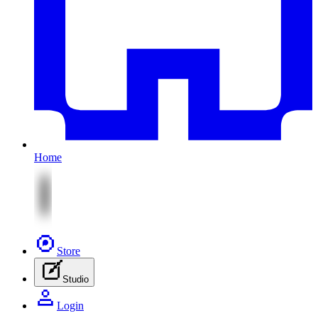
Home
Store
Studio
Login