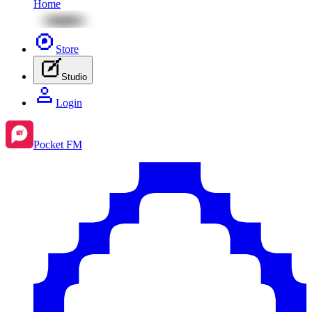
Home
Store
Studio
Login
Pocket FM