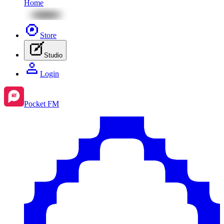
Home
Store
Studio
Login
Pocket FM