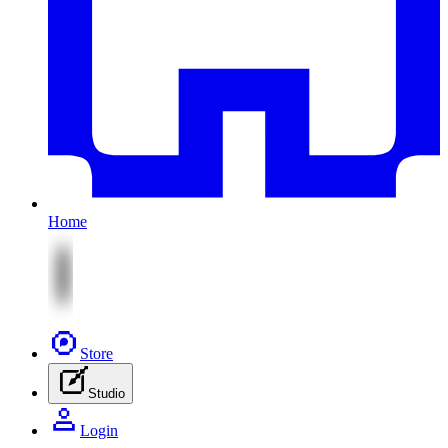
Home
Store
Studio
Login