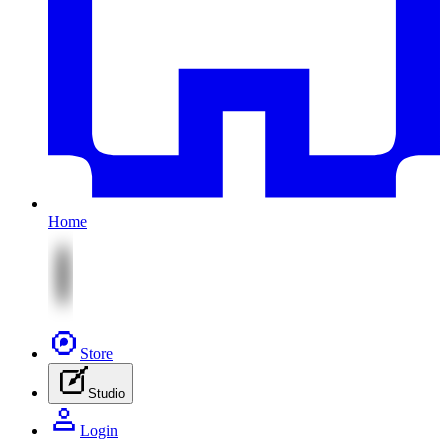
Home
Store
Studio
Login