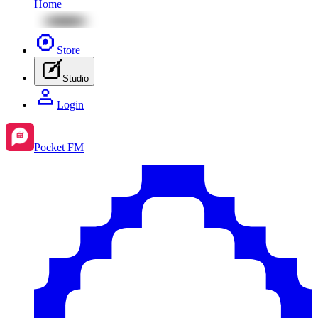
Home
Store
Studio
Login
Pocket FM