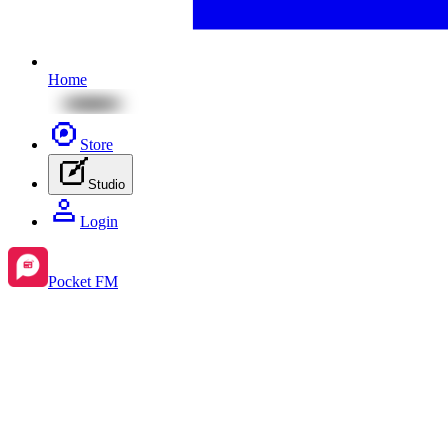
Home
Store
Studio
Login
Pocket FM