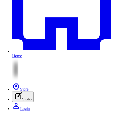
Home
Store
Studio
Login