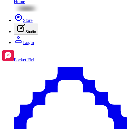
Home
Store
Studio
Login
Pocket FM