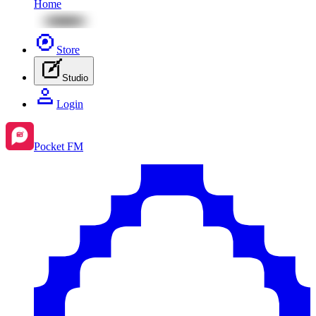
Home
Store
Studio
Login
Pocket FM