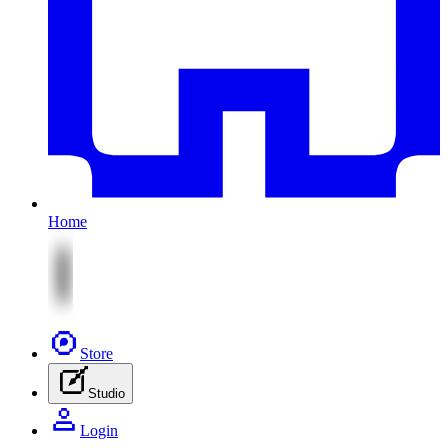
Home
Store
Studio
Login