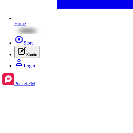
Home
Store
Studio
Login
Pocket FM