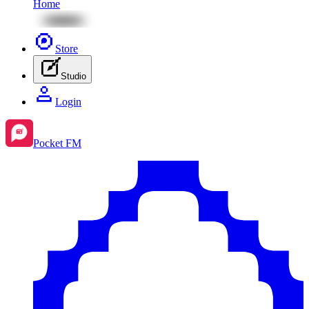
Home
Store
Studio
Login
Pocket FM