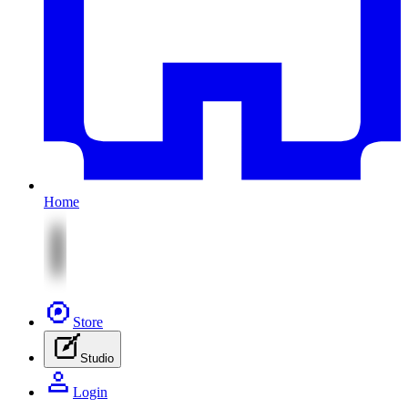
Home
Store
Studio
Login