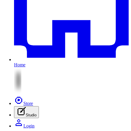
Home
Store
Studio
Login