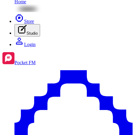
Home
Store
Studio
Login
Pocket FM