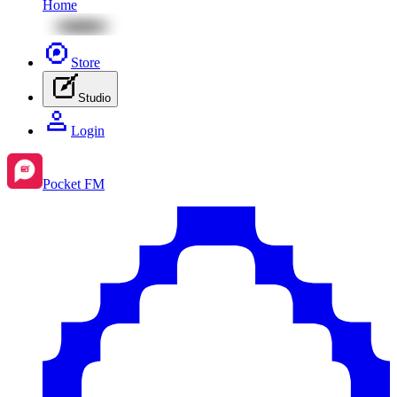
Home
Store
Studio
Login
Pocket FM