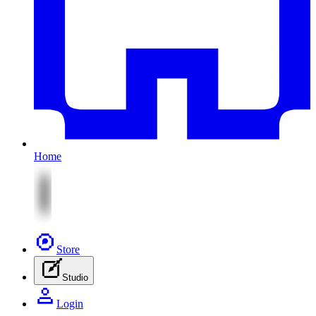
Home
Store
Studio
Login