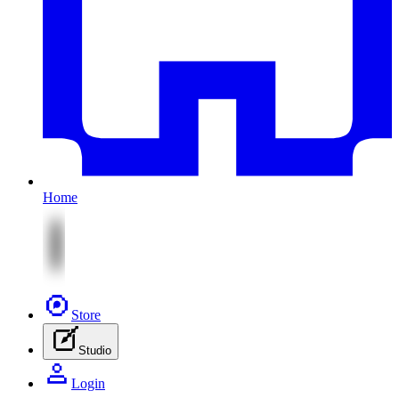
Home
Store
Studio
Login