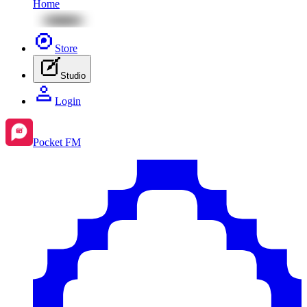
Home
Store
Studio
Login
Pocket FM