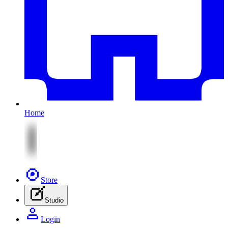
Home
Store
Studio
Login