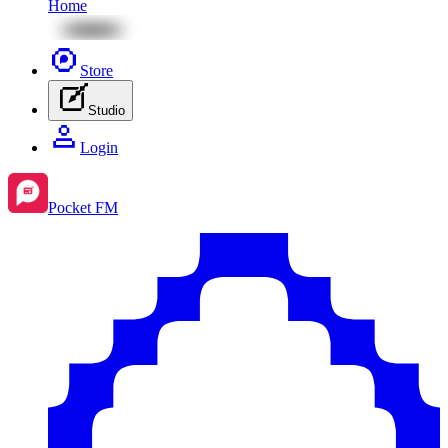
Home
Store
Studio
Login
Pocket FM