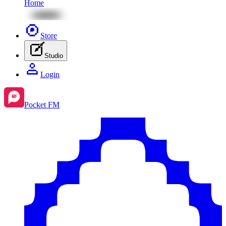
Home
Store
Studio
Login
Pocket FM