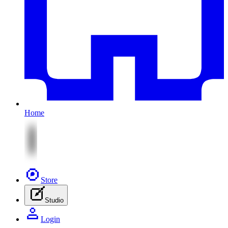
Home
Store
Studio
Login