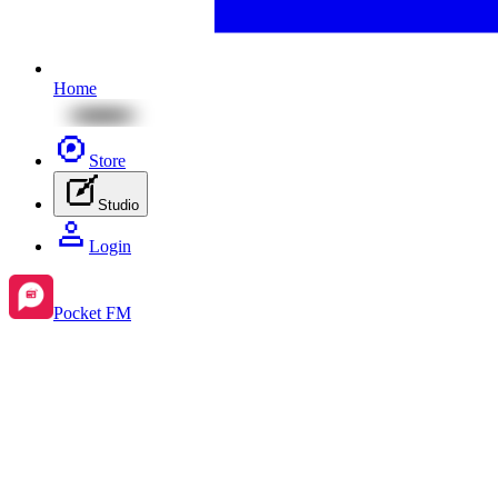
Home
Store
Studio
Login
Pocket FM