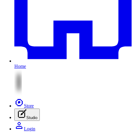
Home
Store
Studio
Login