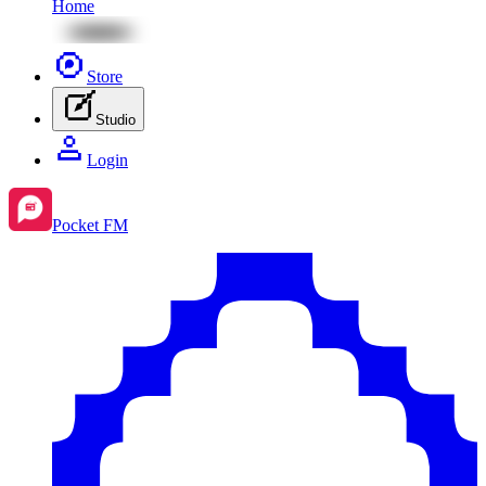
Home
Store
Studio
Login
Pocket FM