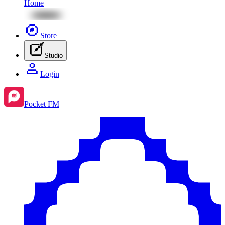
Home
Store
Studio
Login
Pocket FM