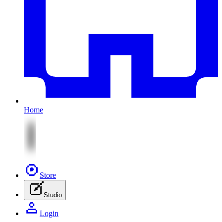
Home
Store
Studio
Login