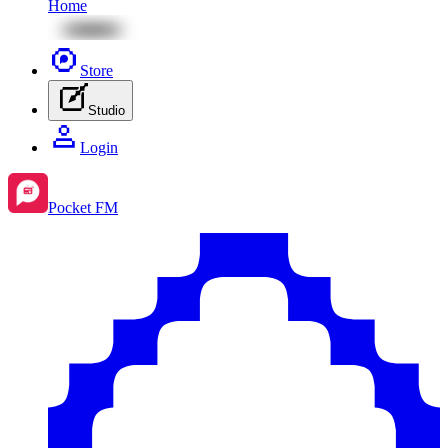
Home
Store
Studio
Login
Pocket FM