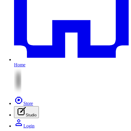
Home
Store
Studio
Login