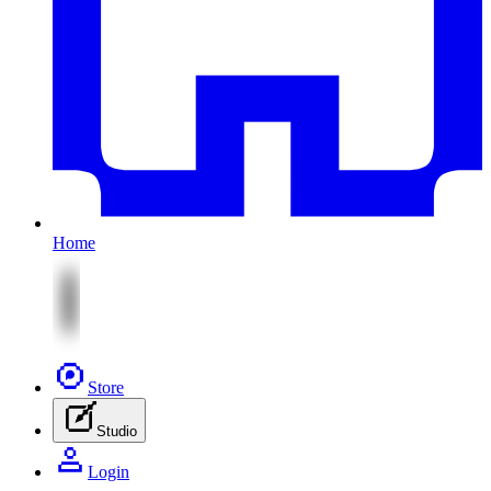
Home
Store
Studio
Login