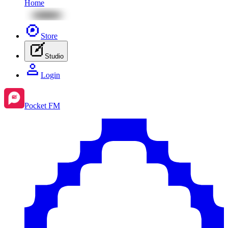
Home
Store
Studio
Login
Pocket FM