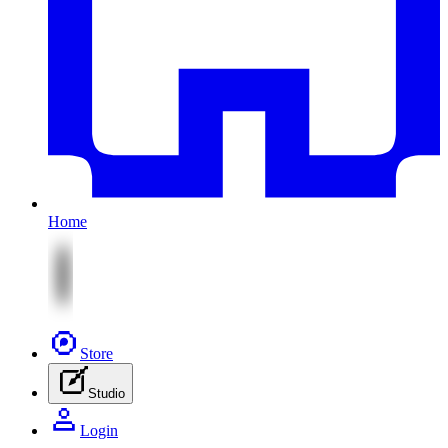
Home
Store
Studio
Login