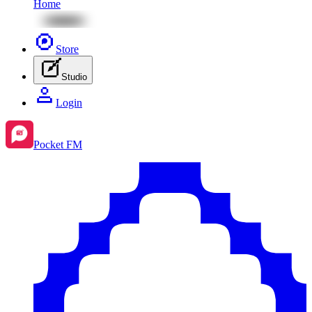
Home
Store
Studio
Login
Pocket FM