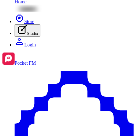
Home
Store
Studio
Login
Pocket FM