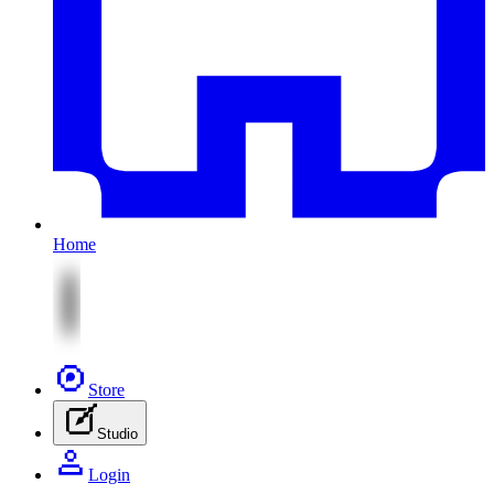
Home
Store
Studio
Login