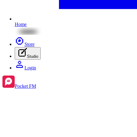
Home
Store
Studio
Login
Pocket FM