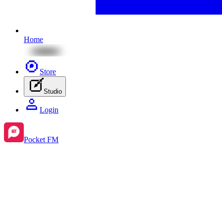
Home
Store
Studio
Login
Pocket FM