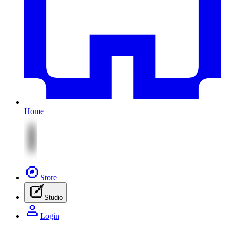
Home
Store
Studio
Login