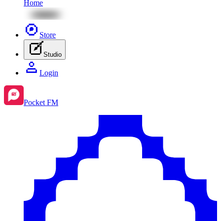
Home
Store
Studio
Login
Pocket FM