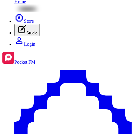
Home
Store
Studio
Login
Pocket FM