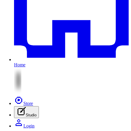
Home
Store
Studio
Login