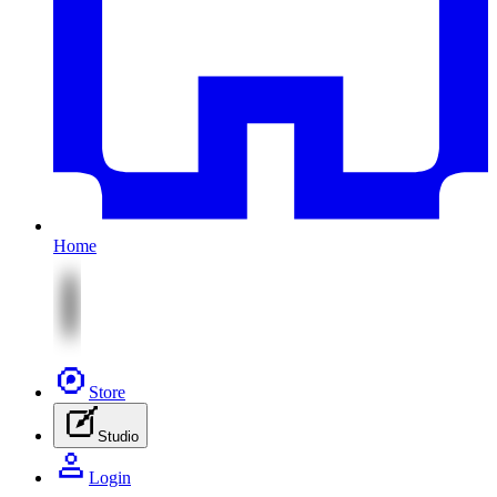
Home
Store
Studio
Login