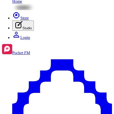
Home
Store
Studio
Login
Pocket FM