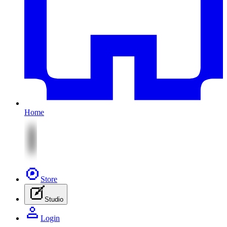
Home
Store
Studio
Login