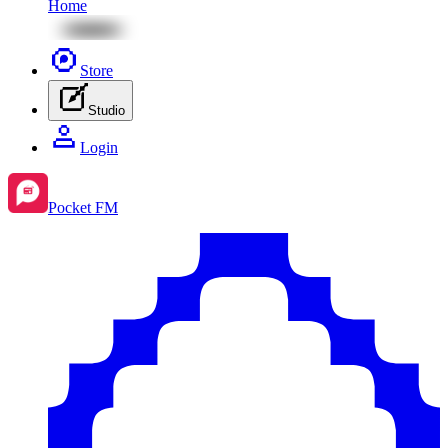
Home
Store
Studio
Login
Pocket FM