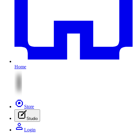
Home
Store
Studio
Login