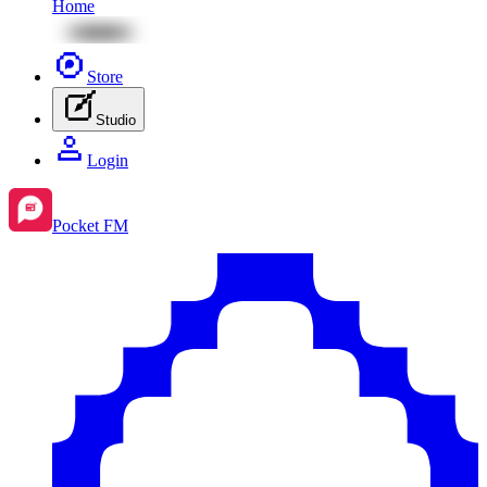
Home
Store
Studio
Login
Pocket FM