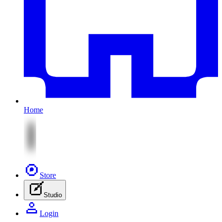
Home
Store
Studio
Login