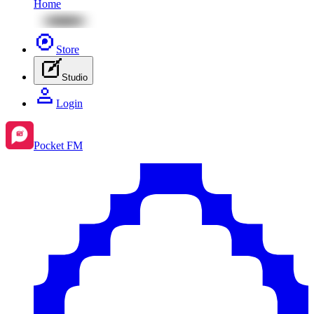
Home
Store
Studio
Login
Pocket FM