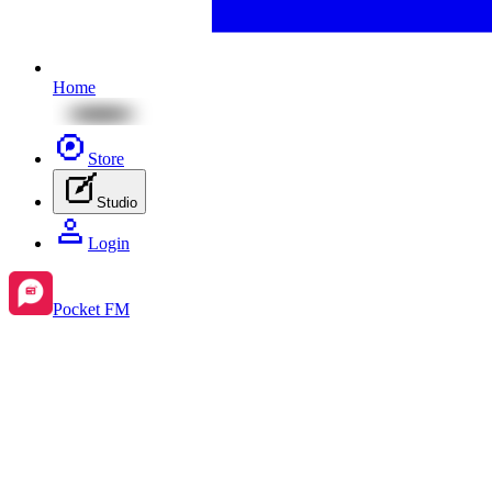
Home
Store
Studio
Login
Pocket FM