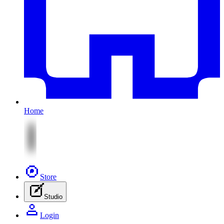
Home
Store
Studio
Login