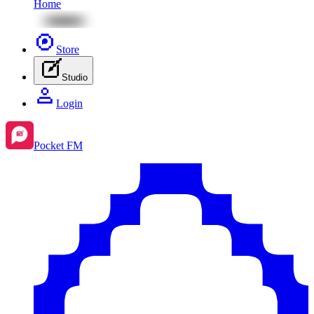
Home
Store
Studio
Login
Pocket FM