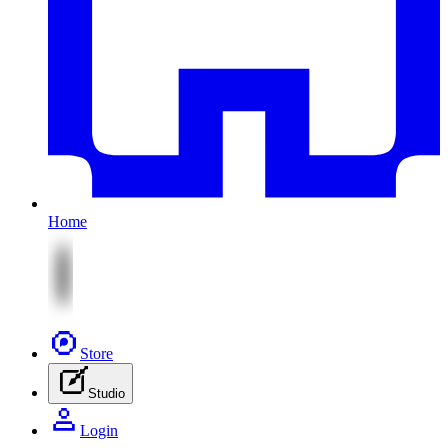
Home
Store
Studio
Login