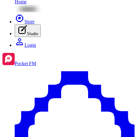
Home
Store
Studio
Login
Pocket FM