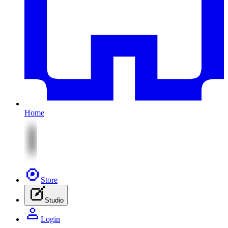
Home
Store
Studio
Login