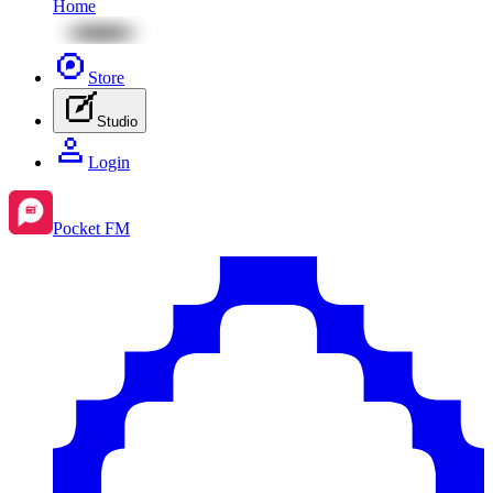
Home
Store
Studio
Login
Pocket FM